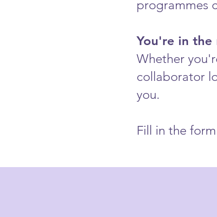
programmes ca
You're in the 
Whether you're
collaborator l
you.
Fill in the fo