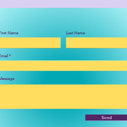
First Name
Last Name
Email
Message
Send