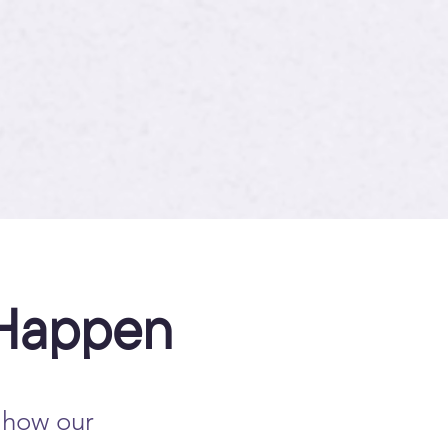
 Happen
 how our