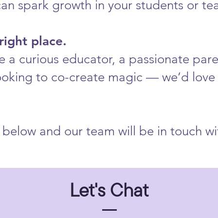
n spark growth in your students or t
right place.
 a curious educator, a passionate pare
ooking to co-create magic — we’d love
rm below and our team will be in touch wi
Let's Chat