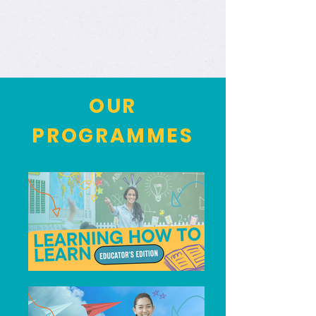
OUR
PROGRAMMES