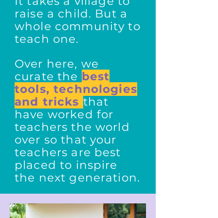
It takes a village to
raise a child. But a
whole community to
teach one.
Over here, we
curate the
best
tools, technologies
and tricks
that
have worked for
teachers the world
over so that your
teachers are best
placed to inspire
the next generation.