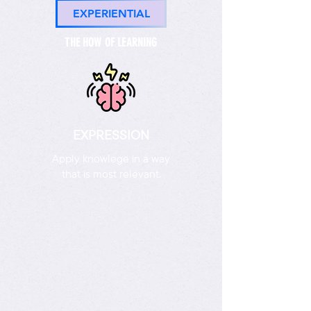
EXPERIENTIAL
THE HOW OF LEARNING
EXPRESSION
Apply knowlege in a way
that is most relevant.