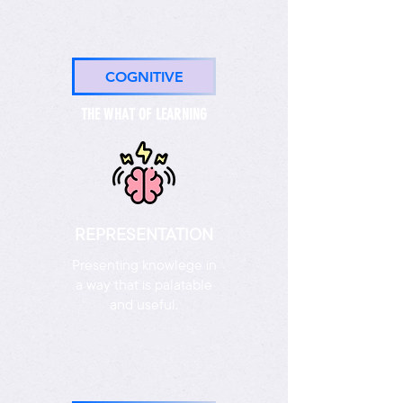
COGNITIVE
THE WHAT OF LEARNING
REPRESENTATION
Presenting knowlege in
a way that is palatable
and useful.