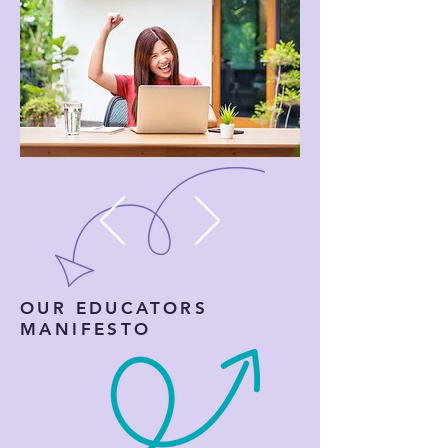
OUR EDUCATORS
MANIFESTO