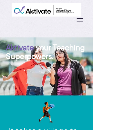
Aktivate
your Teaching
Superpowers.