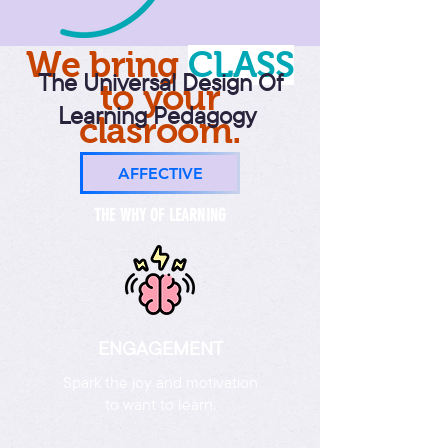
We bring
CLAS
S
The Universal Design Of
to your
Learning Pedagogy
clasroom.
AFFECTIVE
THE WHY OF LEARNING
ENGAGEMENT
Spark the joy and motivation
to want to learn.