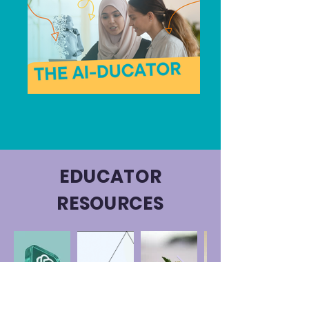
EDUCATOR
RESOURCES