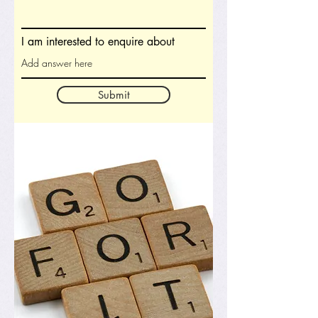
I am interested to enquire about
Submit