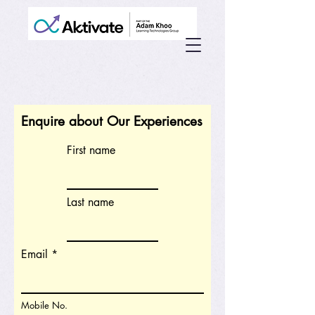
Enquire about Our Experiences
First name
Last name
Email
Mobile No.