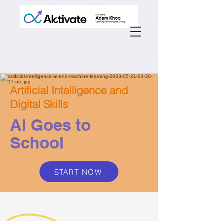
Artificial Intelligence and
Digital Skills
AI Goes to
School
START NOW