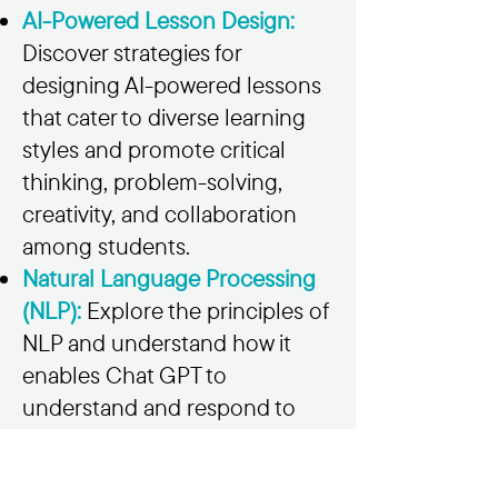
AI-Powered Lesson Design:
Discover strategies for
designing AI-powered lessons
that cater to diverse learning
styles and promote critical
thinking, problem-solving,
creativity, and collaboration
among students.
Natural Language Processing
(NLP):
Explore the principles of
NLP and understand how it
enables Chat GPT to
understand and respond to
student queries, providing
immediate feedback and