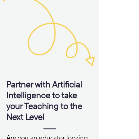
Partner with Artificial
Intelligence to take
your Teaching to the
Next Level
Are you an educator looking