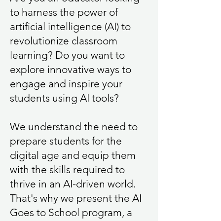
to harness the power of
artificial intelligence (AI) to
revolutionize classroom
learning? Do you want to
explore innovative ways to
engage and inspire your
students using AI tools?
We understand the need to
prepare students for the
digital age and equip them
with the skills required to
thrive in an AI-driven world.
That's why we present the AI
Goes to School program, a