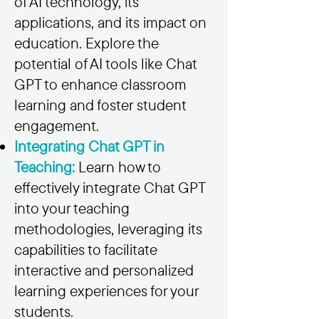
of AI technology, its
applications, and its impact on
education. Explore the
potential of AI tools like Chat
GPT to enhance classroom
learning and foster student
engagement.
Integrating Chat GPT in
Teaching:
Learn how to
effectively integrate Chat GPT
into your teaching
methodologies, leveraging its
capabilities to facilitate
interactive and personalized
learning experiences for your
students.