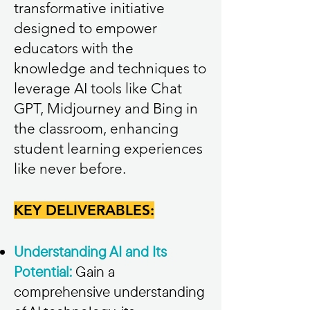
transformative initiative
designed to empower
educators with the
knowledge and techniques to
leverage AI tools like Chat
GPT, Midjourney and Bing in
the classroom, enhancing
student learning experiences
like never before.
KEY DELIVERABLES:
Understanding AI and Its
Potential:
Gain a
comprehensive understanding