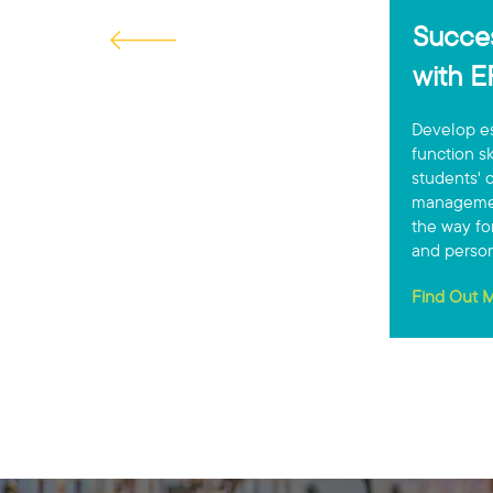
Succes
with 
Develop es
function s
students' o
managemen
the way fo
and person
Find Out M