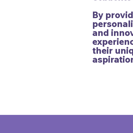
By provi
personali
and innov
experienc
their un
aspiratio