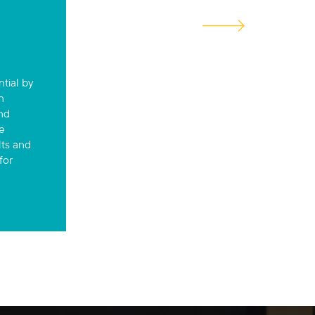
ntial by
n
and
e
lts and
for