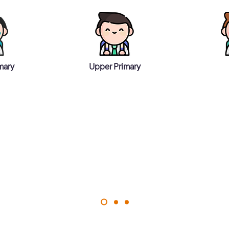
mary
Upper Primary