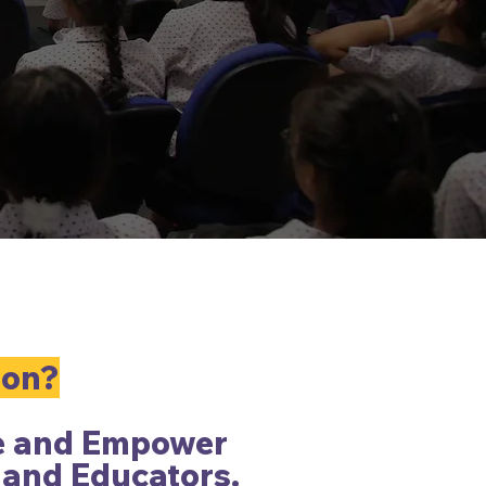
ion?
e and Empower
 and Educators.