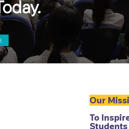
Today.
E
Our Miss
To
Inspir
Students