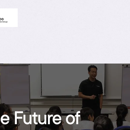
e Future of