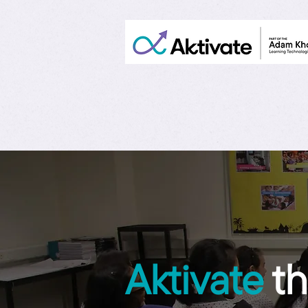
Aktivate
th