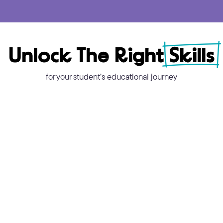
Unlock The Right Skills
for your student’s educational journey