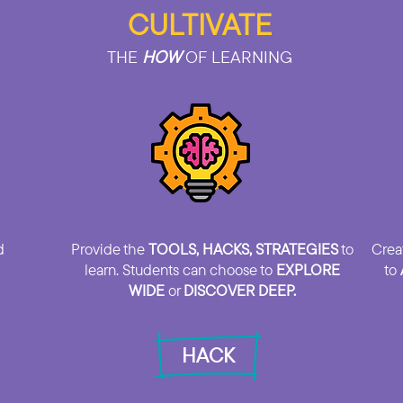
CULTIVATE
THE
HOW
OF LEARNING
d
Provide the
TOOLS, HACKS, STRATEGIES
to
Crea
learn. Students can choose to
EXPLORE
to
WIDE
or
DISCOVER DEEP.
HACK