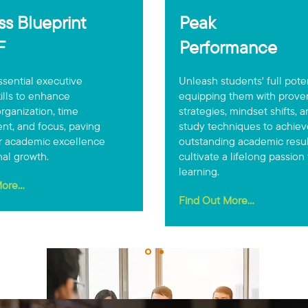
s Blueprint
Peak
EF
Performance
sential executive
Unleash students' full pote
kills to enhance
equipping them with prove
rganization, time
strategies, mindset shifts, 
t, and focus, paving
study techniques to achiev
r academic excellence
outstanding academic resu
al growth.
cultivate a lifelong passion 
learning.
ore...
Find Out More...