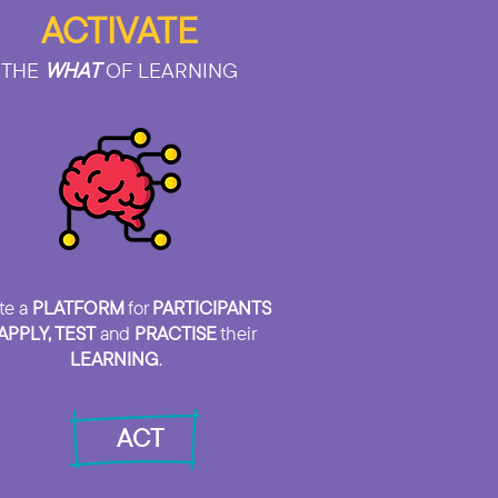
ACTIVATE
THE
WHAT
OF LEARNING
te a
PLATFORM
for
PARTICIPANTS
APPLY, TEST
and
PRACTISE
their
LEARNING
.
ACT