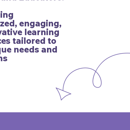
ding
zed, engaging,
ative learning
es tailored to
ique needs and
ns