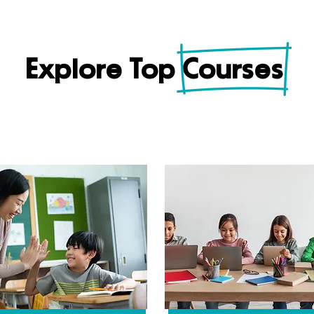
Explore Top Courses