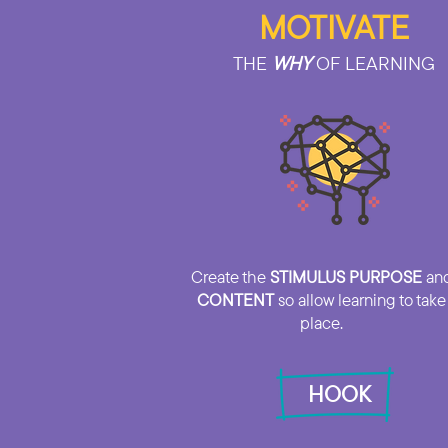
MOTIVATE
THE
WHY
OF LEARNING
Create the
STIMULUS PURPOSE
an
CONTENT
so allow learning to take
place.
HOOK