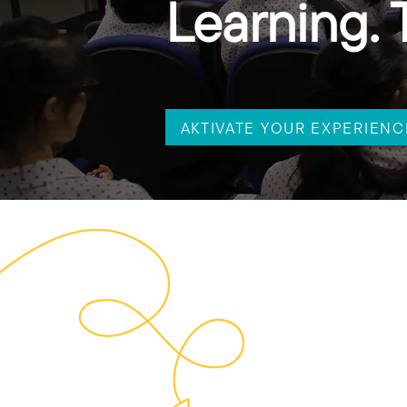
Learning. 
AKTIVATE YOUR EXPERIENC