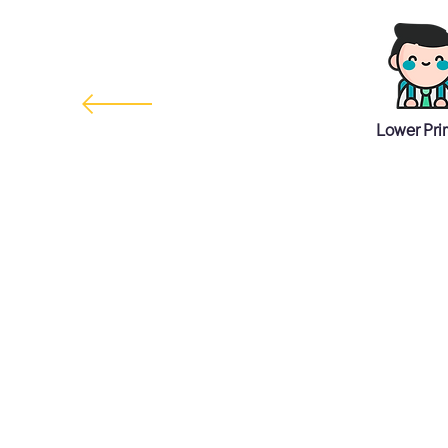
Lower Pri