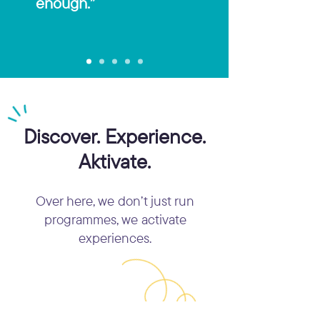
enough.”
Discover. Experience.
Aktivate.
Over here, we don’t just run
programmes, we activate
experiences.