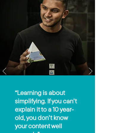
“Learning is about
simplifying. If you can’t
explain it to a 10 year-
old, you don’t know
your content well