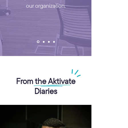
our organization.
From the Aktivate
Diaries