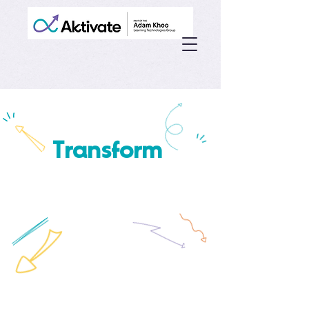
Transform