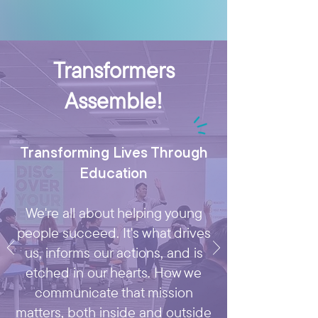
Transformers
Assemble!
Transforming Lives Through
Education
We're all about helping young
people succeed. It's what drives
us, informs our actions, and is
etched in our hearts. How we
communicate that mission
matters, both inside and outside