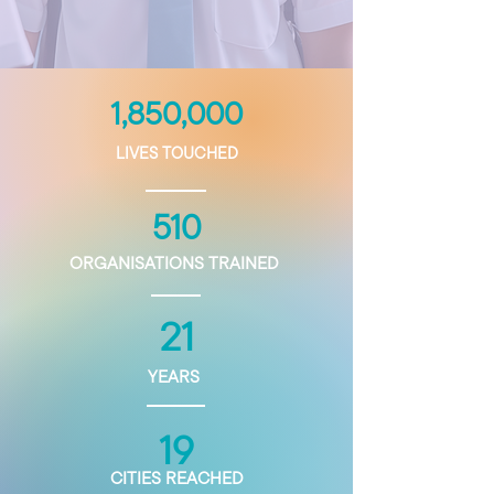
1,850,000
LIVES TOUCHED
510
ORGANISATIONS TRAINED
21
YEARS
19
CITIES REACHED