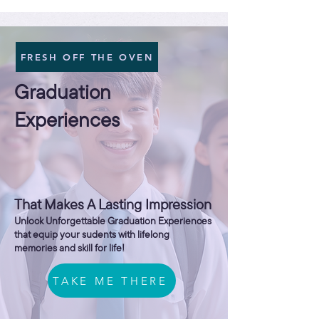
FRESH OFF THE OVEN
Graduation
Experiences
That Makes A Lasting Impression
Unlock Unforgettable Graduation Experiences
that equip your sudents with lifelong
memories and skill for life!
TAKE ME THERE