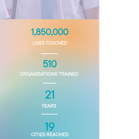
1,850,000
LIVES TOUCHED
510
ORGANISATIONS TRAINED
21
YEARS
19
CITIES REACHED