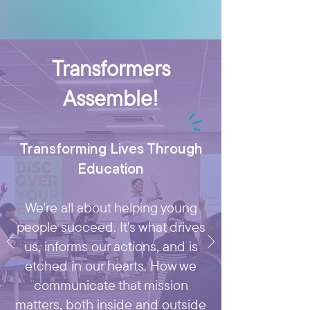
Transformers
Assemble!
Transforming Lives Through
Education
We're all about helping young
people succeed. It's what drives
us, informs our actions, and is
etched in our hearts. How we
communicate that mission
matters, both inside and outside