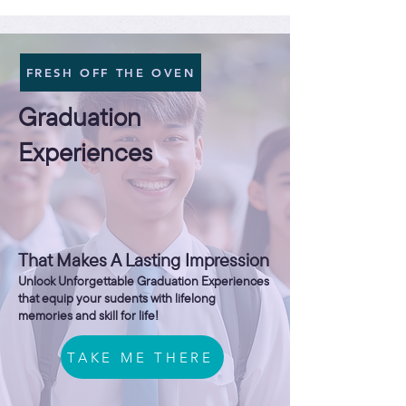
FRESH OFF THE OVEN
Graduation
Experiences
That Makes A Lasting Impression
Unlock Unforgettable Graduation Experiences
that equip your sudents with lifelong
memories and skill for life!
TAKE ME THERE