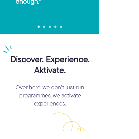
enough.”
Discover. Experience.
Aktivate.
Over here, we don’t just run
programmes, we activate
experiences.