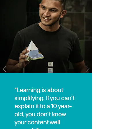
“Learning is about
simplifying. If you can’t
explain it to a 10 year-
old, you don’t know
your content well