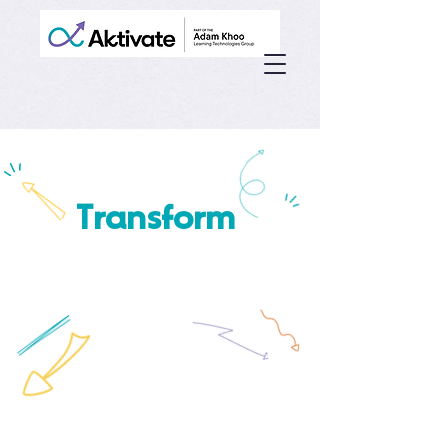
Transform