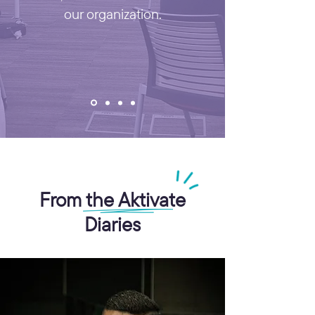
our organization.
From the Aktivate
Diaries