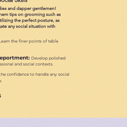
ladies and dapper gentlemen!
 them tips on grooming such as
tilizing the perfect posture, as
te any social situation with
Learn the finer points of table
Deportment:
Develop polished
sional and social contexts.
the confidence to handle any social
.
s