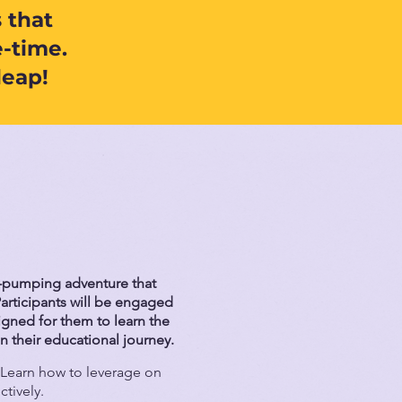
 that
-time.
leap!
e-pumping adventure that
articipants will be engaged
signed for them to learn the
n their educational journey.
Learn how to leverage on
ctively.