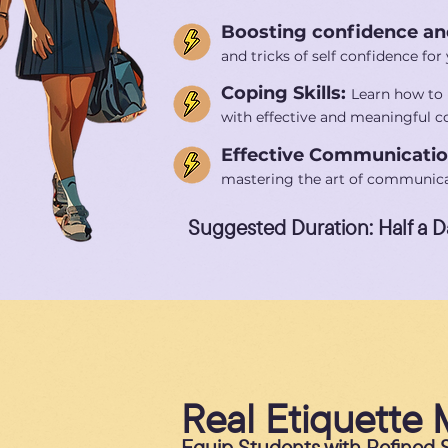
Boosting confidence an
and tricks of self confidence fo
Coping Skills:
Learn how to 
with effective and meaningful co
Effective Communicati
mastering the art of communica
Suggested Duration: Half a D
Real Etiquette 
Equip Students with Refined So