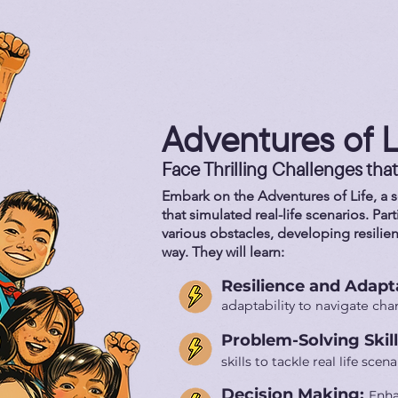
Adventures of L
Face Thrilling Challenges that
Embark on the Adventures of Life, a se
that simulated real-life scenarios. Par
various obstacles, developing resilie
way. They will learn:
Resilience and Adapta
adaptability to navigate ch
Problem-Solving Skil
skills to tackle real life scena
Decision Making:
Enha