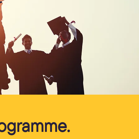
r
Programme.