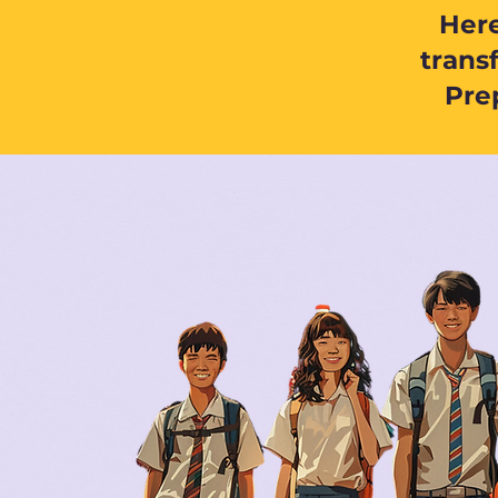
Here
trans
Prep