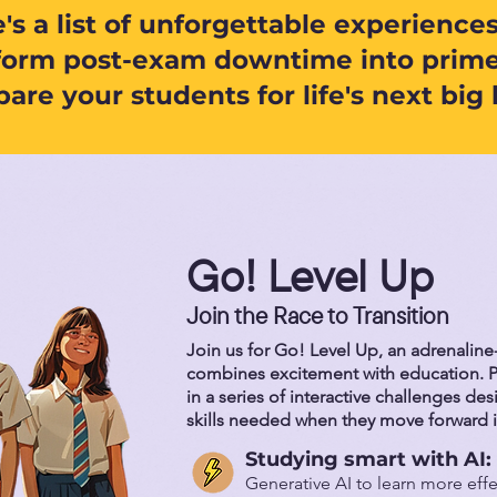
's a list of unforgettable experiences
form post-exam downtime into prime
are your students for life's next big 
Go! Level Up
Join the Race to Transition
Join us for Go! Level Up, an adrenalin
combines excitement with education. P
in a series of interactive challenges de
skills needed when they move forward i
Studying smart with AI:
Generative AI to learn more effe