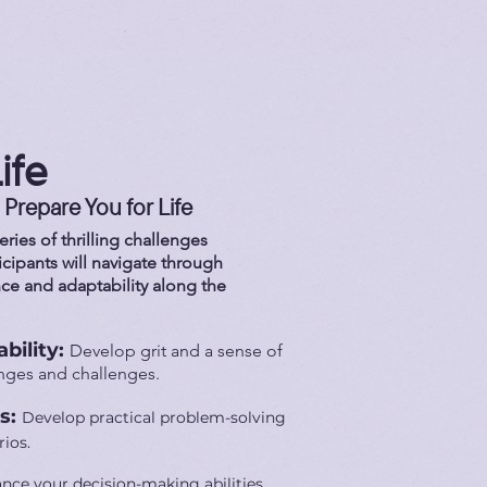
ife
 Prepare You for Life
ries of thrilling challenges
ticipants will navigate through
nce and adaptability along the
bility:
Develop grit and a sense of
anges and challenges.
ls:
Develop practical problem-solving
rios.
nce your decision-making abilities