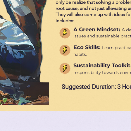
only be realize that solving a proble
root cause, and not just alleviating
They will also come up with ideas for 
includes:
A Green Mindset:
A de
issues and sustainable pract
Eco Skills:
Learn practica
habits.
Sustainability Toolkit
responsibility towards envi
Suggested Duration: 3 Ho