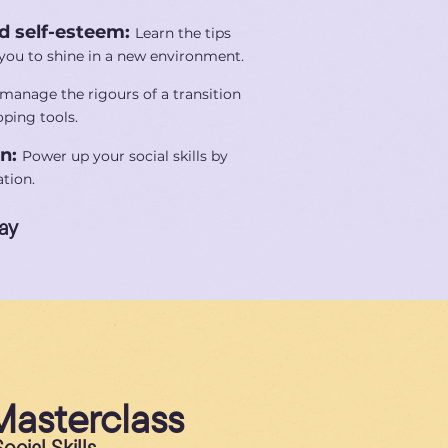
d self-esteem:
Learn the tips
r you to shine in a new environment.
manage the rigours of a transition
ping tools.
on:
Power up your social skills by
tion.
ay
Masterclass
cial Skills