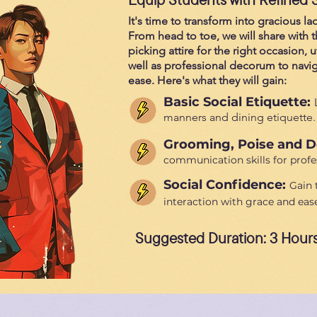
It's time to transform into gracious 
From head to toe, we will share with
picking attire for the right occasion, u
well as professional decorum to naviga
ease. Here's what they will gain:
Basic Social Etiquette:
manners and dining etiquette.
Grooming, Poise and 
communication skills for profes
Social Confidence:
Gain 
interaction with grace and ease
Suggested Duration: 3 Hour