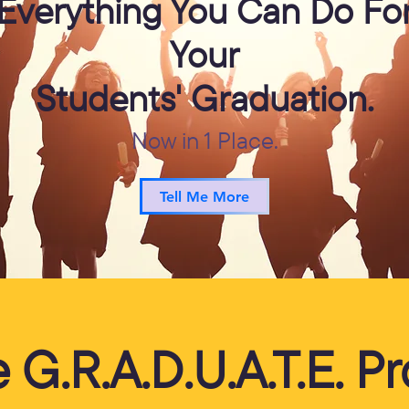
Everything You Can Do Fo
Your
Students' Graduation.
Now in 1 Place.
Tell Me More
he G.R.A.D.U.A.T.E. 