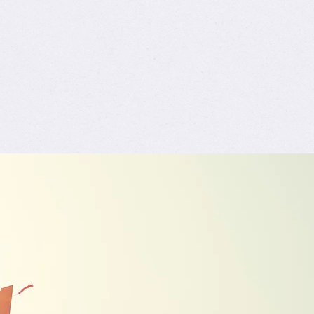
ivated
Trending
G.R.A.D.U.A.T.E