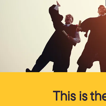
This is t