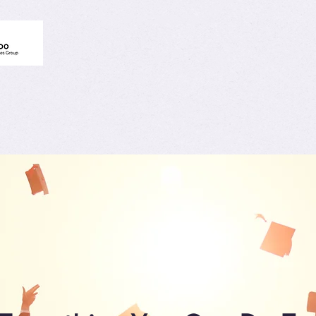
Schools
Educators Hub
Community
Get Akt