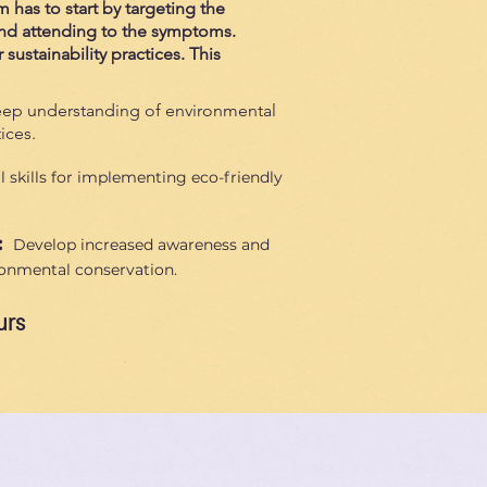
m has to start by targeting the
 and attending to the symptoms.
sustainability practices. This
ep understanding of environmental
ices.
l skills for implementing eco-friendly
:
Develop increased awareness and
ronmental conservation.
urs