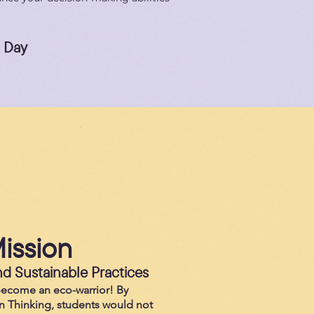
a Day
ission
d Sustainable Practices
become an eco-warrior! By
n Thinking, students would not