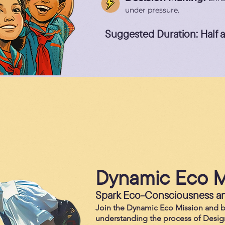
under pressure.
Suggested Duration: Half 
Dynamic Eco M
Spark Eco-Consciousness an
Join the Dynamic Eco Mission and 
understanding the process of Desig