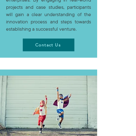
projects and case studies, participants
will gain a clear understanding of the
innovation process and steps towards
establishing a successful venture.
Contact Us