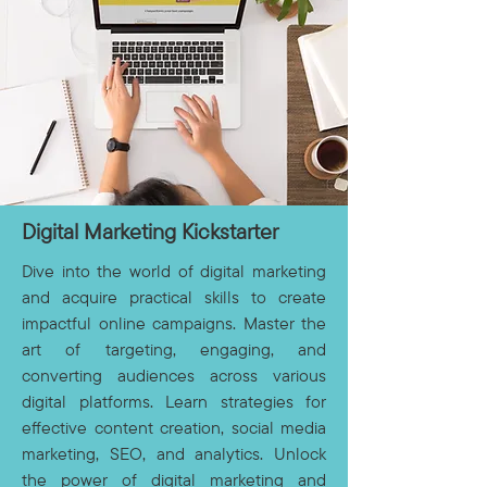
Digital Marketing Kickstarter
Dive into the world of digital marketing
and acquire practical skills to create
impactful online campaigns. Master the
art of targeting, engaging, and
converting audiences across various
digital platforms. Learn strategies for
effective content creation, social media
marketing, SEO, and analytics. Unlock
the power of digital marketing and