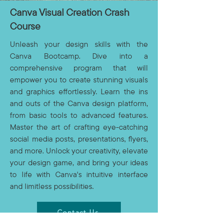
Canva Visual Creation Crash
Course
Unleash your design skills with the
Canva Bootcamp. Dive into a
comprehensive program that will
empower you to create stunning visuals
and graphics effortlessly. Learn the ins
and outs of the Canva design platform,
from basic tools to advanced features.
Master the art of crafting eye-catching
social media posts, presentations, flyers,
and more. Unlock your creativity, elevate
your design game, and bring your ideas
to life with Canva's intuitive interface
and limitless possibilities.
Contact Us