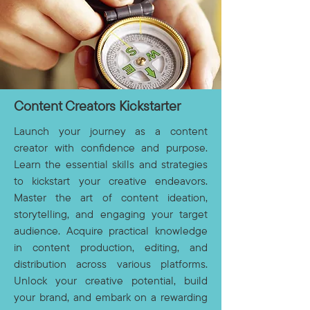
Content Creators Kickstarter
Launch your journey as a content
creator with confidence and purpose.
Learn the essential skills and strategies
to kickstart your creative endeavors.
Master the art of content ideation,
storytelling, and engaging your target
audience. Acquire practical knowledge
in content production, editing, and
distribution across various platforms.
Unlock your creative potential, build
your brand, and embark on a rewarding