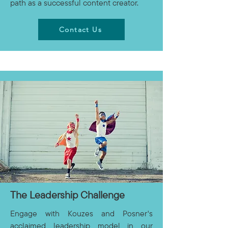
path as a successful content creator.
Contact Us
The Leadership Challenge
Engage with Kouzes and Posner's
acclaimed leadership model in our