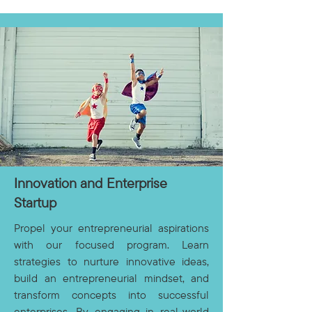
Innovation and Enterprise
Startup
Propel your entrepreneurial aspirations
with our focused program. Learn
strategies to nurture innovative ideas,
build an entrepreneurial mindset, and
transform concepts into successful
enterprises. By engaging in real-world