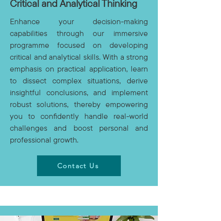
Critical and Analytical Thinking
Enhance your decision-making
capabilities through our immersive
programme focused on developing
critical and analytical skills. With a strong
emphasis on practical application, learn
to dissect complex situations, derive
insightful conclusions, and implement
robust solutions, thereby empowering
you to confidently handle real-world
challenges and boost personal and
professional growth.
Contact Us