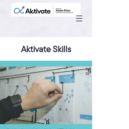
Aktivate Skills