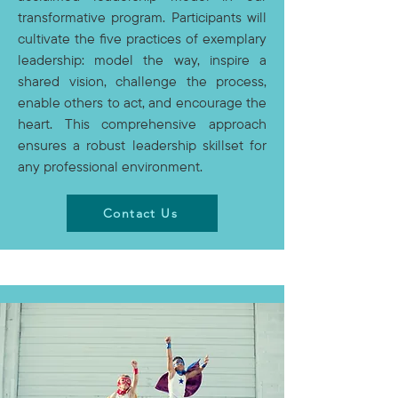
transformative program. Participants will
cultivate the five practices of exemplary
leadership: model the way, inspire a
shared vision, challenge the process,
enable others to act, and encourage the
heart. This comprehensive approach
ensures a robust leadership skillset for
any professional environment.
Contact Us