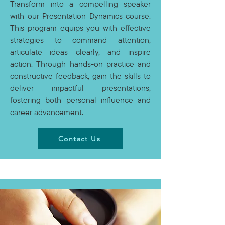
Transform into a compelling speaker
with our Presentation Dynamics course.
This program equips you with effective
strategies to command attention,
articulate ideas clearly, and inspire
action. Through hands-on practice and
constructive feedback, gain the skills to
deliver impactful presentations,
fostering both personal influence and
career advancement.
Contact Us