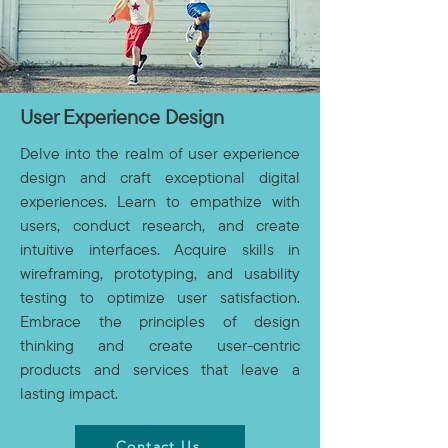
User Experience Design
Delve into the realm of user experience
design and craft exceptional digital
experiences. Learn to empathize with
users, conduct research, and create
intuitive interfaces. Acquire skills in
wireframing, prototyping, and usability
testing to optimize user satisfaction.
Embrace the principles of design
thinking and create user-centric
products and services that leave a
lasting impact.
Contact Us