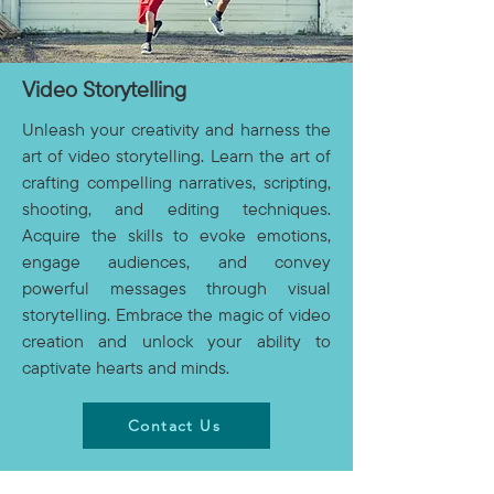
Video Storytelling
Unleash your creativity and harness the
art of video storytelling. Learn the art of
crafting compelling narratives, scripting,
shooting, and editing techniques.
Acquire the skills to evoke emotions,
engage audiences, and convey
powerful messages through visual
storytelling. Embrace the magic of video
creation and unlock your ability to
captivate hearts and minds.
Contact Us