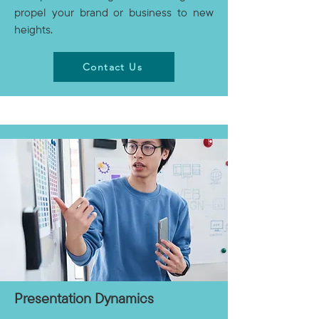
propel your brand or business to new
heights.
Contact Us
Presentation Dynamics