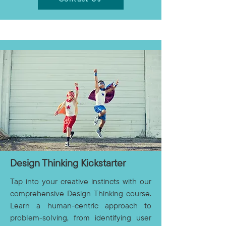
Design Thinking Kickstarter
Tap into your creative instincts with our
comprehensive Design Thinking course.
Learn a human-centric approach to
problem-solving, from identifying user