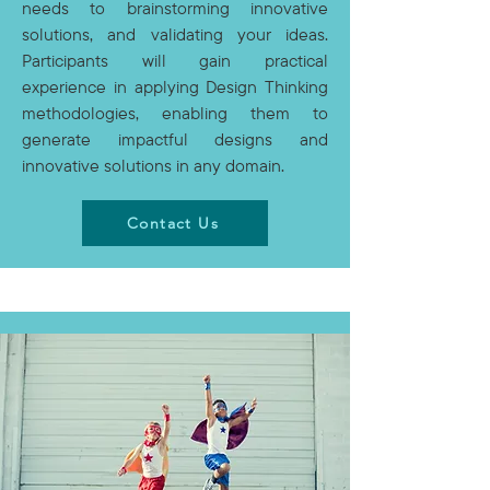
needs to brainstorming innovative
solutions, and validating your ideas.
Participants will gain practical
experience in applying Design Thinking
methodologies, enabling them to
generate impactful designs and
innovative solutions in any domain.
Contact Us